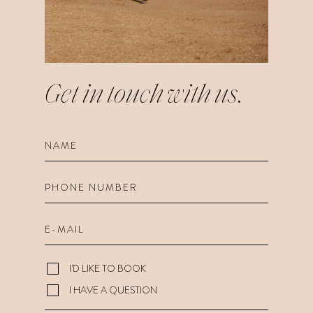
Get in touch
with us.
I'D LIKE TO BOOK
I HAVE A QUESTION