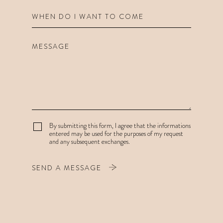
By submitting this form, I agree that the informations
entered may be used for the purposes of my request
and any subsequent exchanges.